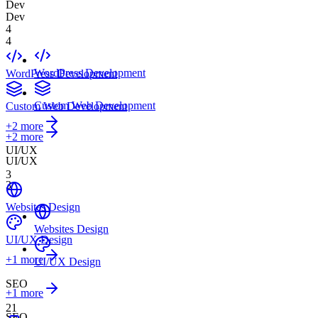
Dev
Dev
4
4
WordPress Development
WordPress Development
Custom Web Development
Custom Web Development
+
2
more
+2 more
UI/UX
UI/UX
3
3
Websites Design
Websites Design
UI/UX Design
+
1
more
UI/UX Design
SEO
+1 more
21
SEO