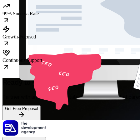
99% Success Rate
Growth-Focused
Continuous Support
Ready to Grow Your Revenue?
Partner with an Australian digital marketing agency that care
Get Free Proposal