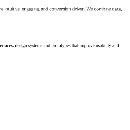
re intuitive, engaging, and conversion-driven. We combine data,
erfaces, design systems and prototypes that improve usability and