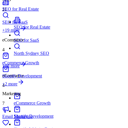
SEO for Real Estate
21
SEO for SaaS
SEO for Real Estate
+
19
more
eCommerce
SEO for SaaS
4
North Sydney SEO
eCommerce Growth
+18 more
eCommerce
Shopify Development
+
2
more
4
Marketing
eCommerce Growth
7
Shopify Development
Email Marketing