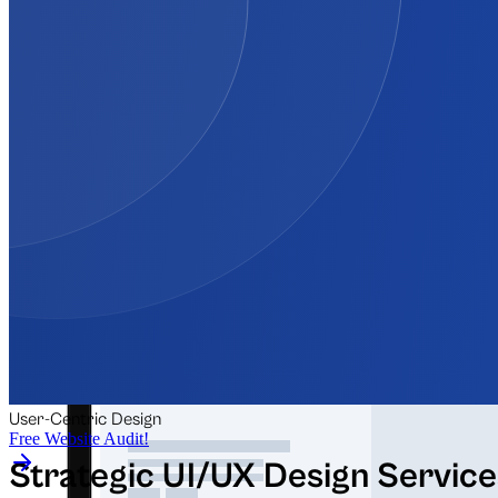
Automation for Retail
Automation for Law Firms
+5 more
Free Audits & Tools
User-Centric Design
Free Website Audit!
Strategic UI/UX Design Service