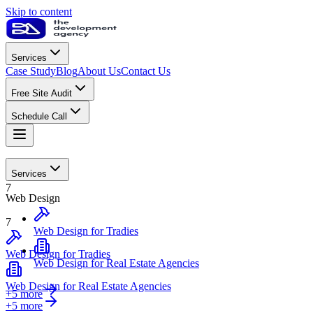
Skip to content
Services
Case Study
Blog
About Us
Contact Us
Free Site Audit
Schedule Call
Web Design
Services
7
Web Design
7
Web Design for Tradies
Web Design for Tradies
Web Design for Real Estate Agencies
Web Design for Real Estate Agencies
+5 more
+
5
more