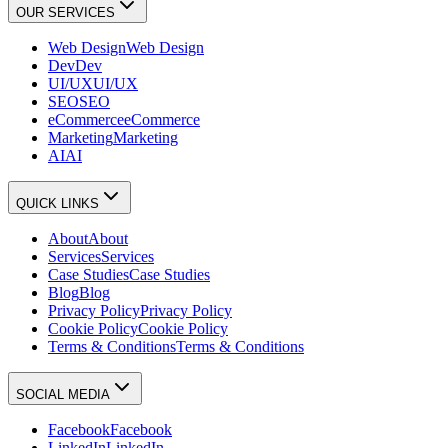
OUR SERVICES
Web Design
Web Design
Dev
Dev
UI/UX
UI/UX
SEO
SEO
eCommerce
eCommerce
Marketing
Marketing
AI
AI
QUICK LINKS
About
About
Services
Services
Case Studies
Case Studies
Blog
Blog
Privacy Policy
Privacy Policy
Cookie Policy
Cookie Policy
Terms & Conditions
Terms & Conditions
SOCIAL MEDIA
Facebook
Facebook
LinkedIn
LinkedIn