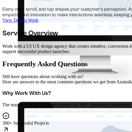
Every click, scroll, and tap shapes your customer's perception. A
empathy, and innovation to make interactions seamless, keeping
View Design Work
Service Overview
Work with a UI UX design agency that creates intuitive, conversion-fo
support successful product launches.
Frequently Asked Questions
Still have questions about working with us?
Here are answers to the most common questions we get from Australia
Why Work With Us?
The trusted web development partner for 300+ Australian businesses.
300+ Successful Projects