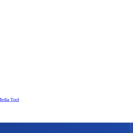
Media Tool