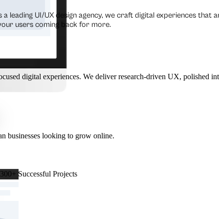
s a leading UI/UX design agency, we craft digital experiences that a
 your users coming back for more.
cused digital experiences. We deliver research-driven UX, polished int
n businesses looking to grow online.
 300+ Successful Projects