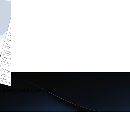
s about your bottom line.