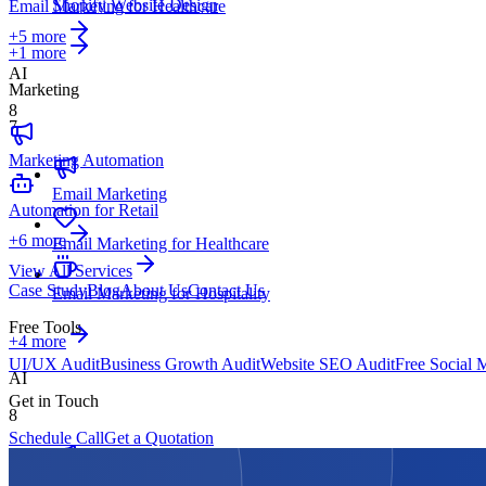
Shopify Website Design
Email Marketing for Healthcare
+
5
more
+1 more
AI
Marketing
8
7
Marketing Automation
Email Marketing
Automation for Retail
+
6
more
Email Marketing for Healthcare
View All Services
Case Study
Blog
About Us
Contact Us
Email Marketing for Hospitality
Free Tools
+4 more
UI/UX Audit
Business Growth Audit
Website SEO Audit
Free Social 
AI
Get in Touch
8
Schedule Call
Get a Quotation
Marketing Automation