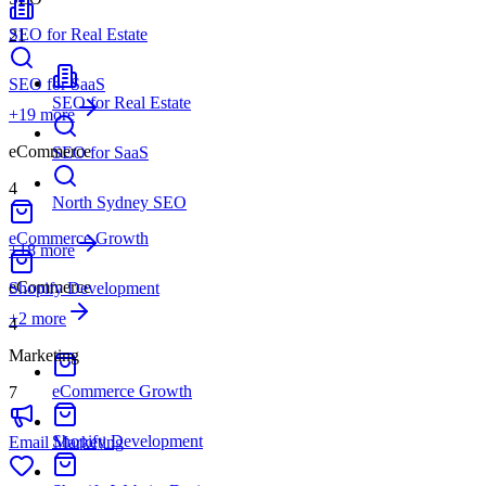
SEO for Real Estate
21
SEO for SaaS
SEO for Real Estate
+
19
more
eCommerce
SEO for SaaS
4
North Sydney SEO
eCommerce Growth
+18 more
eCommerce
Shopify Development
+
2
more
4
Marketing
eCommerce Growth
7
Shopify Development
Email Marketing