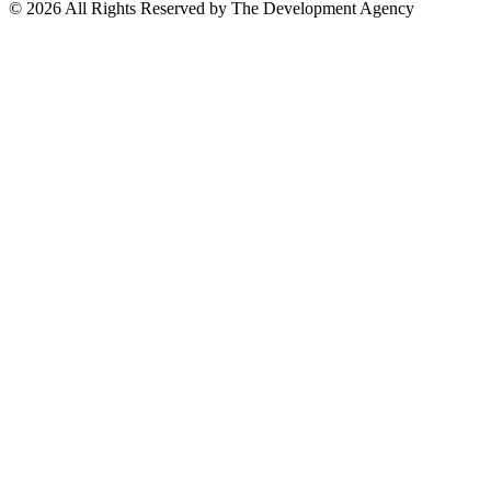
©
2026
All Rights Reserved by The Development Agency