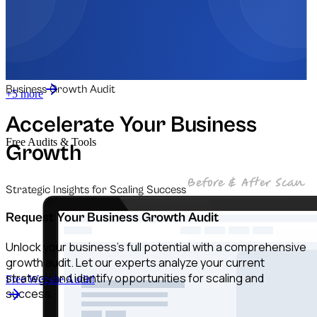
Automation for Retail
Automation for Law Firms
Business Growth Audit
+5 more
Accelerate Your Business
Free Audits & Tools
Growth
Strategic Insights for Scaling Success
Request Your Business Growth Audit
Unlock your business's full potential with a comprehensive
growth audit. Let our experts analyze your current
strategy and identify opportunities for scaling and
Free Website Audit!
success.