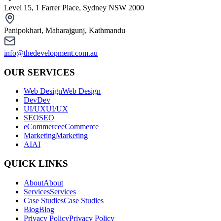
Level 15, 1 Farrer Place, Sydney NSW 2000
Panipokhari, Maharajgunj, Kathmandu
info@thedevelopment.com.au
OUR SERVICES
Web Design
Web Design
Dev
Dev
UI/UX
UI/UX
SEO
SEO
eCommerce
eCommerce
Marketing
Marketing
AI
AI
QUICK LINKS
About
About
Services
Services
Case Studies
Case Studies
Blog
Blog
Privacy Policy
Privacy Policy