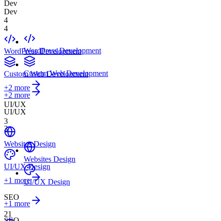
Dev
Dev
4
4
WordPress Development
WordPress Development
Custom Web Development
Custom Web Development
+
2
more
+2 more
UI/UX
UI/UX
3
3
Websites Design
Websites Design
UI/UX Design
+
1
more
UI/UX Design
SEO
+1 more
21
SEO