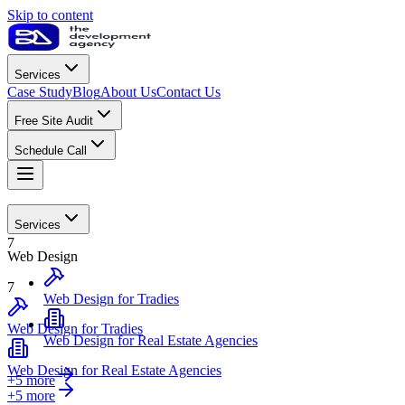
Skip to content
Services
Case Study
Blog
About Us
Contact Us
Free Site Audit
Schedule Call
Web Design
Services
7
Web Design
7
Web Design for Tradies
Web Design for Tradies
Web Design for Real Estate Agencies
Web Design for Real Estate Agencies
+5 more
+
5
more