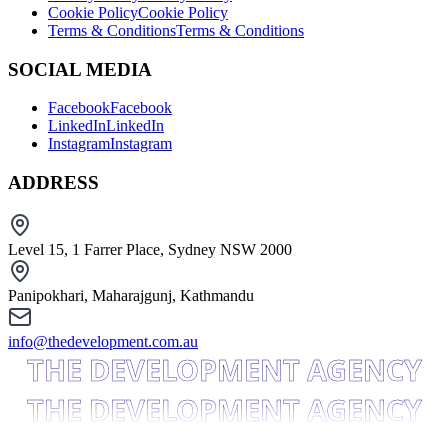
Cookie Policy
Cookie Policy
Terms & Conditions
Terms & Conditions
SOCIAL MEDIA
Facebook
Facebook
LinkedIn
LinkedIn
Instagram
Instagram
ADDRESS
Level 15, 1 Farrer Place, Sydney NSW 2000
Panipokhari, Maharajgunj, Kathmandu
info@thedevelopment.com.au
THE DEVELOPMENT AGENCY
THE DEVELOPMENT AGENCY