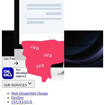
Ready to Grow Your Revenue?
Partner with an Australian digital marketing agency that
cares about your bottom line.
Get Free Proposal
OUR SERVICES
Web Design
Web Design
Dev
Dev
UI/UX
UI/UX