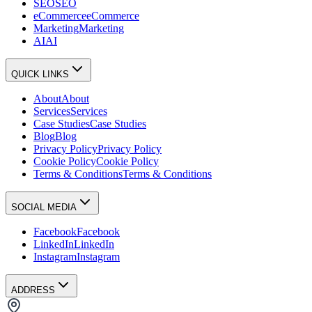
SEO
SEO
eCommerce
eCommerce
Marketing
Marketing
AI
AI
QUICK LINKS
About
About
Services
Services
Case Studies
Case Studies
Blog
Blog
Privacy Policy
Privacy Policy
Cookie Policy
Cookie Policy
Terms & Conditions
Terms & Conditions
SOCIAL MEDIA
Facebook
Facebook
LinkedIn
LinkedIn
Instagram
Instagram
ADDRESS