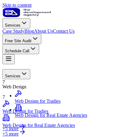
Skip to content
Services
Case Study
Blog
About Us
Contact Us
Free Site Audit
Schedule Call
Web Design
Services
7
Web Design
7
Web Design for Tradies
Web Design for Tradies
Web Design for Real Estate Agencies
Web Design for Real Estate Agencies
+5 more
+
5
more