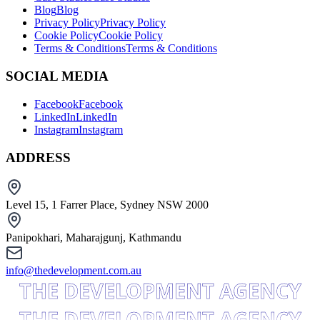
Blog
Blog
Privacy Policy
Privacy Policy
Cookie Policy
Cookie Policy
Terms & Conditions
Terms & Conditions
SOCIAL MEDIA
Facebook
Facebook
LinkedIn
LinkedIn
Instagram
Instagram
ADDRESS
Level 15, 1 Farrer Place, Sydney NSW 2000
Panipokhari, Maharajgunj, Kathmandu
info@thedevelopment.com.au
THE DEVELOPMENT AGENCY
THE DEVELOPMENT AGENCY