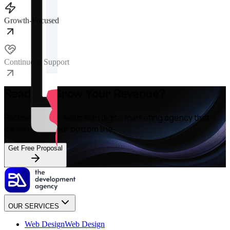
Growth-Focused
Continuous Support
Ready to Grow Your Revenue?
Partner with an Australian digital marketing agency that
cares about your bottom line.
Get Free Proposal
OUR SERVICES
Web Design
Web Design