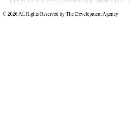
©
2026
All Rights Reserved by The Development Agency