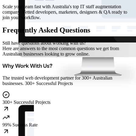
Scale your team fast with Australia's top IT staff augmentation
company. Vetted developers, marketers, designers & QA ready to
join your workflow.
Frequently Asked Questions
Still have questions about working with us?
Here are answers to the most common questions we get from
Australian businesses looking to grow online.
Why Work With Us?
The trusted web development partner for 300+ Australian
businesses. 300+ Successful Projects
300+ Successful Projects
99% Success Rate