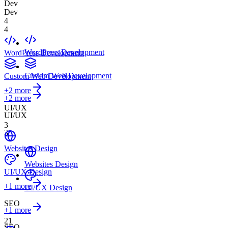
Dev
Dev
4
4
WordPress Development
WordPress Development
Custom Web Development
Custom Web Development
+
2
more
+2 more
UI/UX
UI/UX
3
3
Websites Design
Websites Design
UI/UX Design
+
1
more
UI/UX Design
SEO
+1 more
21
SEO