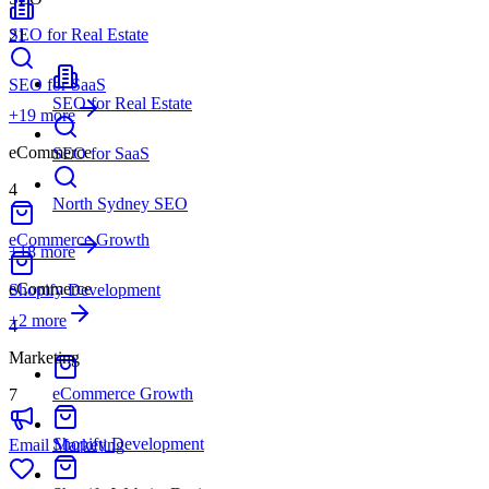
SEO for Real Estate
21
SEO for SaaS
SEO for Real Estate
+
19
more
eCommerce
SEO for SaaS
4
North Sydney SEO
eCommerce Growth
+18 more
eCommerce
Shopify Development
+
2
more
4
Marketing
eCommerce Growth
7
Shopify Development
Email Marketing