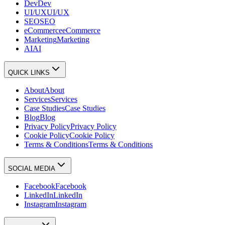
Dev
Dev
UI/UX
UI/UX
SEO
SEO
eCommerce
eCommerce
Marketing
Marketing
AI
AI
QUICK LINKS
About
About
Services
Services
Case Studies
Case Studies
Blog
Blog
Privacy Policy
Privacy Policy
Cookie Policy
Cookie Policy
Terms & Conditions
Terms & Conditions
SOCIAL MEDIA
Facebook
Facebook
LinkedIn
LinkedIn
Instagram
Instagram