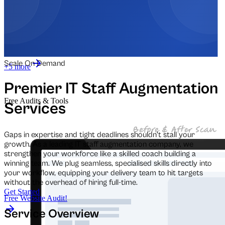
Automation for Retail
Automation for Law Firms
Scale On Demand
+5 more
Premier IT Staff Augmentation
Free Audits & Tools
Services
Gaps in expertise and tight deadlines shouldn't stall your
growth. As a leading IT staff augmentation company, we
strengthen your workforce like a skilled coach building a
winning team. We plug seamless, specialised skills directly into
your workflow, equipping your delivery team to hit targets
without the overhead of hiring full-time.
Get Started
Free Website Audit!
Service Overview