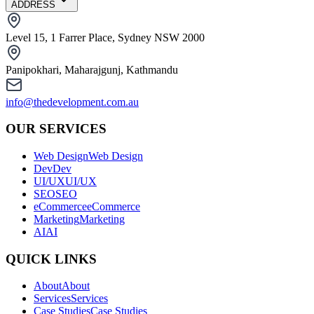
ADDRESS
Level 15, 1 Farrer Place, Sydney NSW 2000
Panipokhari, Maharajgunj, Kathmandu
info@thedevelopment.com.au
OUR SERVICES
Web Design
Web Design
Dev
Dev
UI/UX
UI/UX
SEO
SEO
eCommerce
eCommerce
Marketing
Marketing
AI
AI
QUICK LINKS
About
About
Services
Services
Case Studies
Case Studies