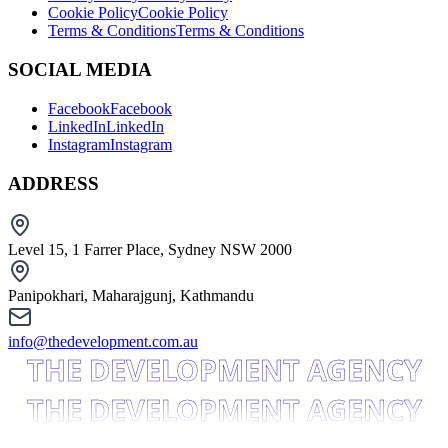
Cookie Policy
Cookie Policy
Terms & Conditions
Terms & Conditions
SOCIAL MEDIA
Facebook
Facebook
LinkedIn
LinkedIn
Instagram
Instagram
ADDRESS
Level 15, 1 Farrer Place, Sydney NSW 2000
Panipokhari, Maharajgunj, Kathmandu
info@thedevelopment.com.au
THE DEVELOPMENT AGENCY
THE DEVELOPMENT AGENCY