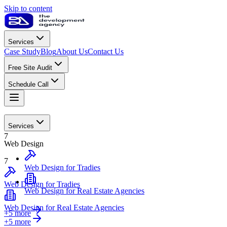
Skip to content
Services
Case Study
Blog
About Us
Contact Us
Free Site Audit
Schedule Call
Web Design
Services
7
Web Design
7
Web Design for Tradies
Web Design for Tradies
Web Design for Real Estate Agencies
Web Design for Real Estate Agencies
+5 more
+
5
more