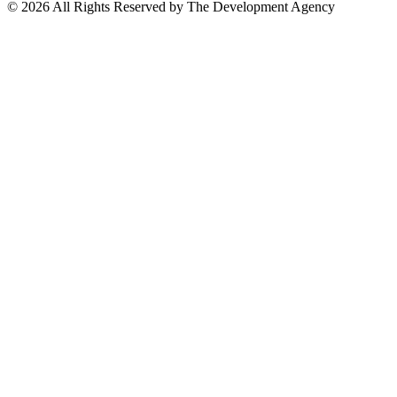
©
2026
All Rights Reserved by The Development Agency