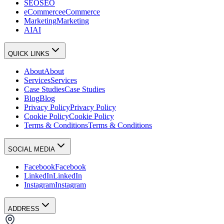
SEO
SEO
eCommerce
eCommerce
Marketing
Marketing
AI
AI
QUICK LINKS
About
About
Services
Services
Case Studies
Case Studies
Blog
Blog
Privacy Policy
Privacy Policy
Cookie Policy
Cookie Policy
Terms & Conditions
Terms & Conditions
SOCIAL MEDIA
Facebook
Facebook
LinkedIn
LinkedIn
Instagram
Instagram
ADDRESS