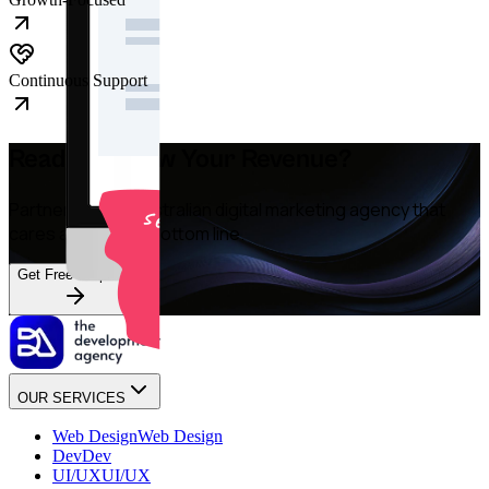
Continuous Support
Ready to Grow Your Revenue?
Partner with an Australian digital marketing agency that
cares about your bottom line.
Get Free Proposal
OUR SERVICES
Web Design
Web Design
Dev
Dev
UI/UX
UI/UX