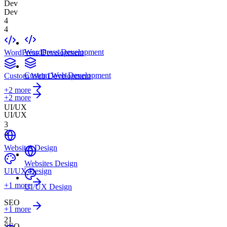
Dev
Dev
4
4
WordPress Development
WordPress Development
Custom Web Development
Custom Web Development
+
2
more
+2 more
UI/UX
UI/UX
3
3
Websites Design
Websites Design
UI/UX Design
+
1
more
UI/UX Design
SEO
+1 more
21
SEO