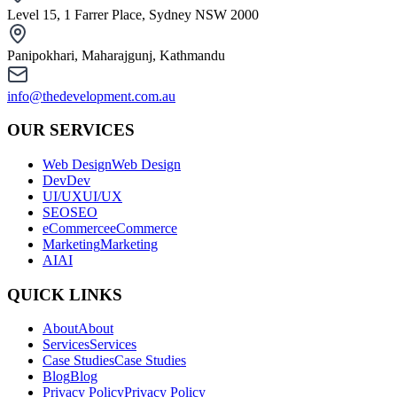
Level 15, 1 Farrer Place, Sydney NSW 2000
Panipokhari, Maharajgunj, Kathmandu
info@thedevelopment.com.au
OUR SERVICES
Web Design
Web Design
Dev
Dev
UI/UX
UI/UX
SEO
SEO
eCommerce
eCommerce
Marketing
Marketing
AI
AI
QUICK LINKS
About
About
Services
Services
Case Studies
Case Studies
Blog
Blog
Privacy Policy
Privacy Policy