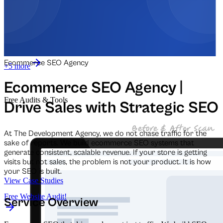
Automation for Retail
Automation for Law Firms
Ecommerce SEO Agency
+5 more
Ecommerce SEO Agency |
Free Audits & Tools
Drive Sales with Strategic SEO
At The Development Agency, we do not chase traffic for the
sake of reports. We build ecommerce SEO systems that
generate consistent, scalable revenue. If your store is getting
visits but not sales, the problem is not your product. It is how
your SEO is built.
View Case Studies
Free Website Audit!
Service Overview