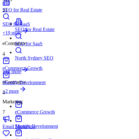
SEO for Real Estate
21
SEO for SaaS
SEO for Real Estate
+
19
more
eCommerce
SEO for SaaS
4
North Sydney SEO
eCommerce Growth
+18 more
eCommerce
Shopify Development
+
2
more
4
Marketing
eCommerce Growth
7
Shopify Development
Email Marketing