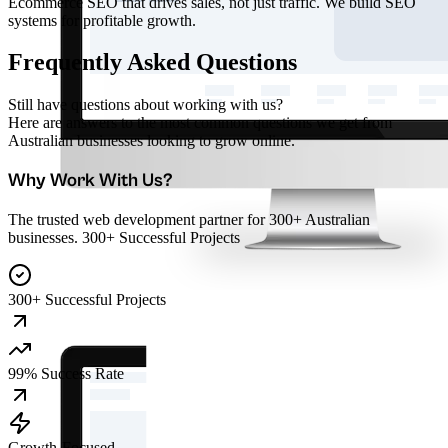
Ecommerce SEO that drives sales, not just traffic. We build SEO
systems for profitable growth.
Frequently Asked Questions
Still have questions about working with us?
Here are answers to the most common questions we get from
Australian businesses looking to grow online.
Why Work With Us?
The trusted web development partner for 300+ Australian
businesses. 300+ Successful Projects
300+ Successful Projects
99% Success Rate
Growth-Focused